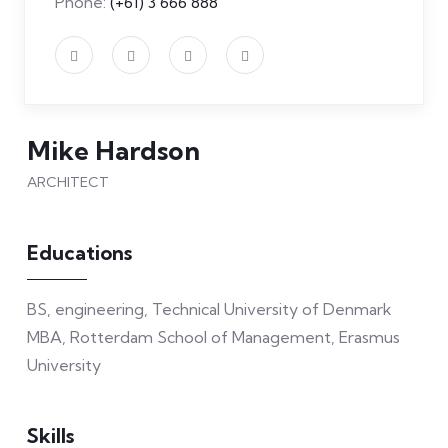
Phone:
(+61) 3 666 888
Mike Hardson
ARCHITECT
Educations
BS, engineering, Technical University of Denmark
MBA, Rotterdam School of Management, Erasmus
University
Skills