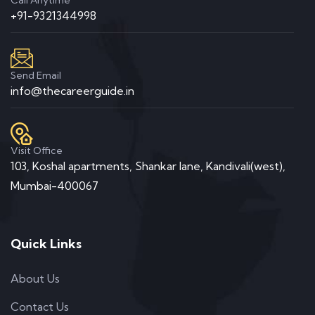
+91-9321344998
Send Email
info@thecareerguide.in
Visit Office
103, Koshal apartments, Shankar lane, Kandivali(west),
Mumbai-400067
Quick Links
About Us
Contact Us