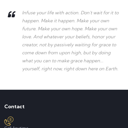
Infuse your life with action. Don't wait for it to
happen. Make it happen. Make your own
future. Make your own hope. Make your own
love. And whatever your beliefs, honor your
creator, not by passively waiting for grace to
come down from upon high, but by doing
what you can to make grace happen...
yourself, right now, right down here on Earth.
Contact
Call Anytime