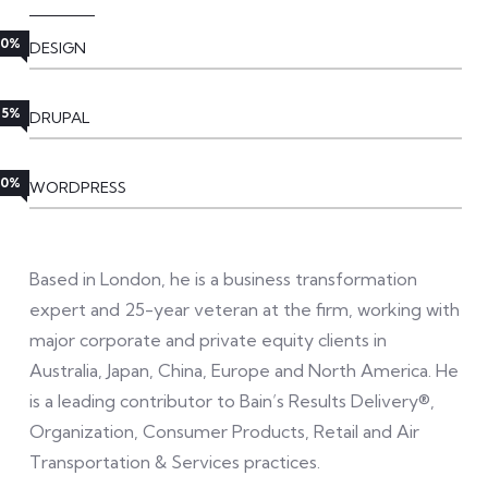
80%
DESIGN
85%
DRUPAL
90%
WORDPRESS
Based in London, he is a business transformation
expert and 25-year veteran at the firm, working with
major corporate and private equity clients in
Australia, Japan, China, Europe and North America. He
is a leading contributor to Bain’s Results Delivery®,
Organization, Consumer Products, Retail and Air
Transportation & Services practices.