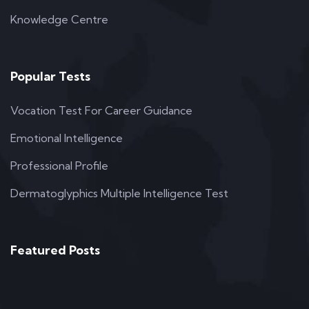
Knowledge Centre
Popular Tests
Vocation Test For Career Guidance
Emotional Intelligence
Professional Profile
Dermatoglyphics Multiple Intelligence Test
Featured Posts