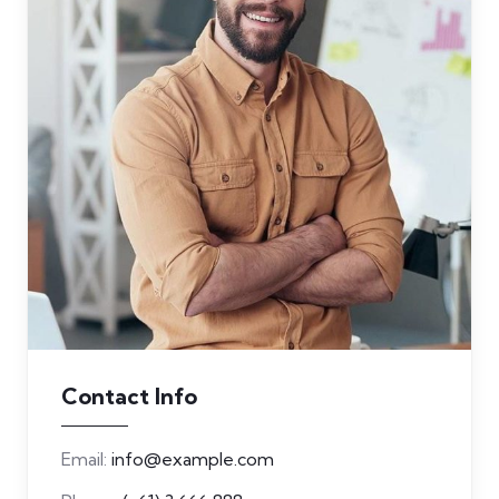
Contact Info
Email:
info@example.com