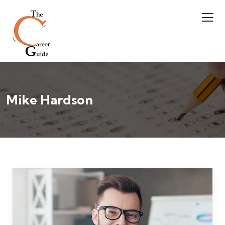
Mike Hardson