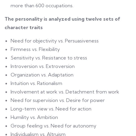
more than 600 occupations.
The personality is analyzed using
twelve sets of
character traits
Need for objectivity vs. Persuasiveness
Firmness vs. Flexibility
Sensitivity vs. Resistance to stress
Introversion vs. Extroversion
Organization vs. Adaptation
Intuition vs. Rationalism
Involvement at work vs. Detachment from work
Need for supervision vs. Desire for power
Long-term view vs. Need for action
Humility vs. Ambition
Group feeling vs. Need for autonomy
Individualism vs. Altruism