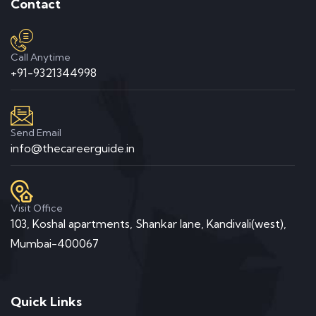
Contact
Call Anytime
+91-9321344998
Send Email
info@thecareerguide.in
Visit Office
103, Koshal apartments, Shankar lane, Kandivali(west),
Mumbai-400067
Quick Links