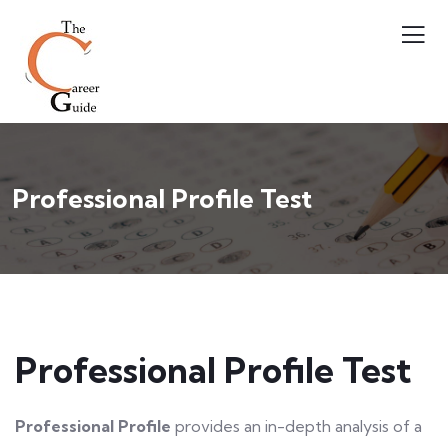
Professional Profile Test
Professional Profile Test
Professional Profile
provides an in-depth analysis of a