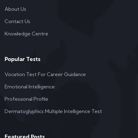
About Us
Contact Us
Knowledge Centre
Popular Tests
Vocation Test For Career Guidance
Emotional Intelligence
Professional Profile
Dermatoglyphics Multiple Intelligence Test
Featured Posts