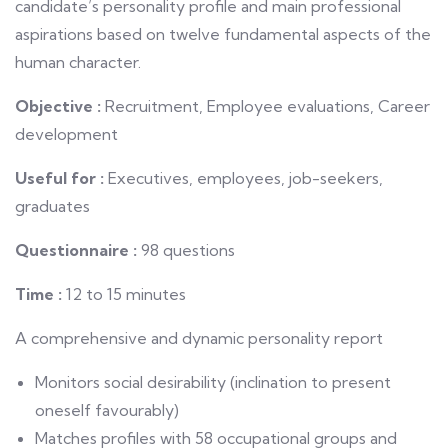
candidate’s personality profile and main professional
aspirations based on twelve fundamental aspects of the
human character.
Objective :
Recruitment, Employee evaluations, Career
development
Useful for :
Executives, employees, job-seekers,
graduates
Questionnaire :
98 questions
Time :
12 to 15 minutes
A comprehensive and dynamic personality report
Monitors social desirability (inclination to present
oneself favourably)
Matches profiles with 58 occupational groups and