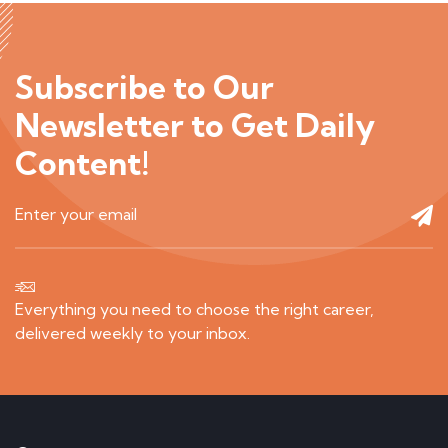
Subscribe to Our
Newsletter to Get Daily
Content!
Everything you need to choose the right career,
delivered weekly to your inbox.