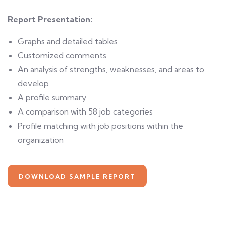
Report Presentation:
Graphs and detailed tables
Customized comments
An analysis of strengths, weaknesses, and areas to
develop
A profile summary
A comparison with 58 job categories
Profile matching with job positions within the
organization
DOWNLOAD SAMPLE REPORT