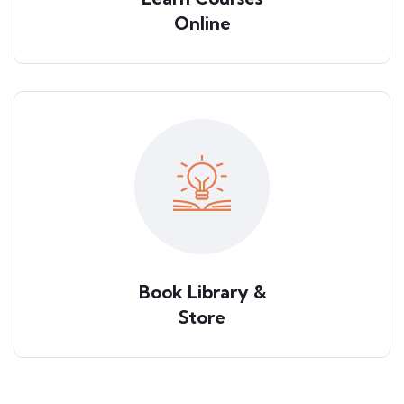
Online
Book Library &
Store