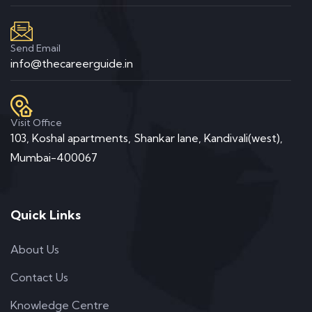
Send Email
info@thecareerguide.in
Professional Team
READ MORE
Visit Office
103, Koshal apartments, Shankar lane, Kandivali(west),
Mumbai-400067
Quick Links
Business card red
About Us
Contact Us
Knowledge Centre