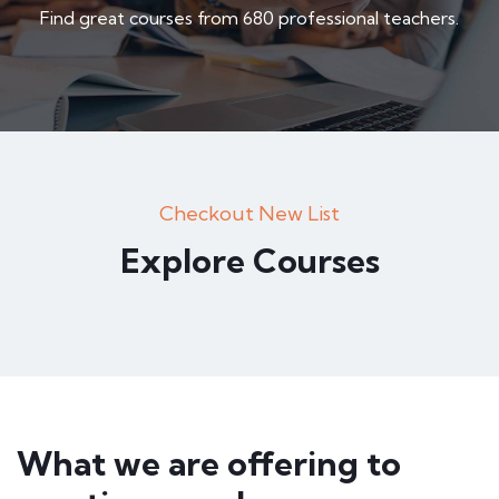
Find great courses from 680 professional teachers.
Checkout New List
Explore Courses
What we are offering to