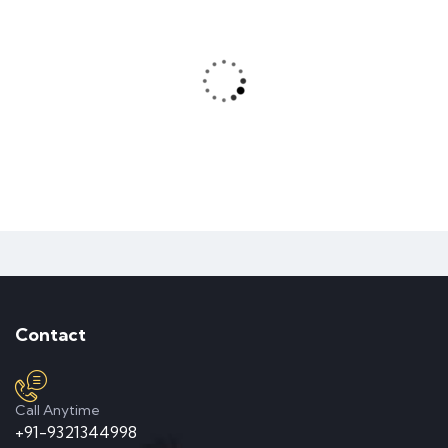
About Zilom
READ MORE
VR Teachnology
READ MORE
Mountain Drift
Contact
Partner International
Call Anytime
READ MORE
+91-9321344998