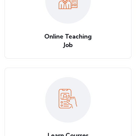
Online Teaching
Job
Learn Courses