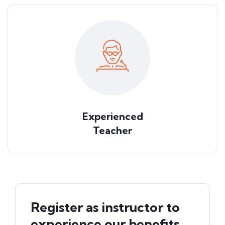
Experienced
Teacher
Register as instructor to
experience our benefits