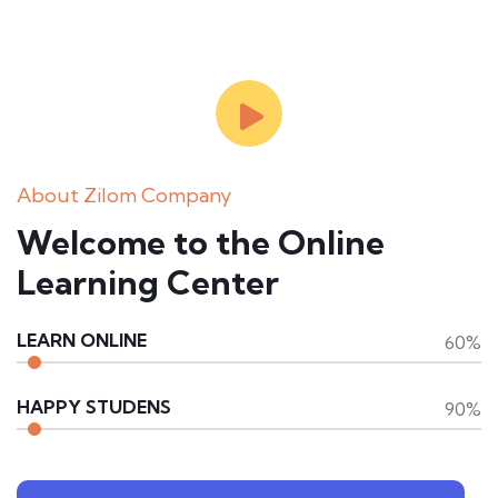
About Zilom Company
Welcome to the Online
Learning Center
LEARN ONLINE
60%
HAPPY STUDENS
90%