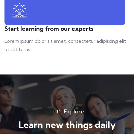
Start learning from our experts
Lorem ipsum dolor sit amet, consectetur adipiscing elit
ut elit tellus.
Let’s Explore
Learn new things daily