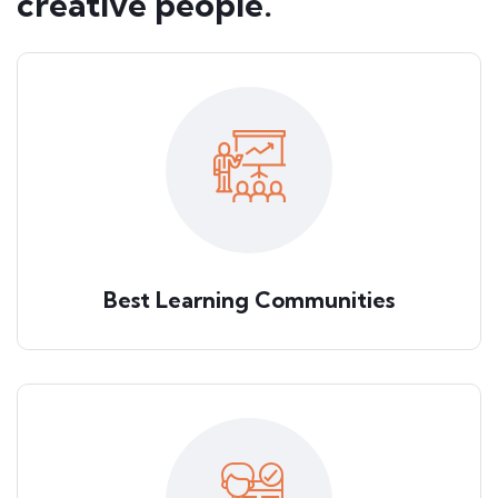
creative people.
Best Learning Communities