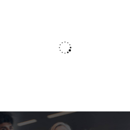
typing refreshing. Neque porro est qui
dolorem ipsum.
Kevin Smith
Customer
Amazing Courses
I was very impresed by the kitecx service
lorem ipsum is simply free text used by copy
typing refreshing. Neque porro est qui
dolorem ipsum.