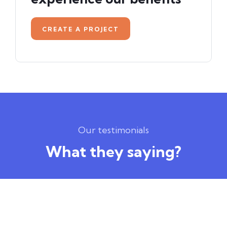
CREATE A PROJECT
Our testimonials
What they saying?
Amazing Courses