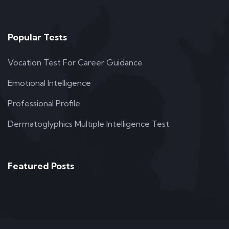
Popular Tests
Vocation Test For Career Guidance
Emotional Intelligence
Professional Profile
Dermatoglyphics Multiple Intelligence Test
Featured Posts