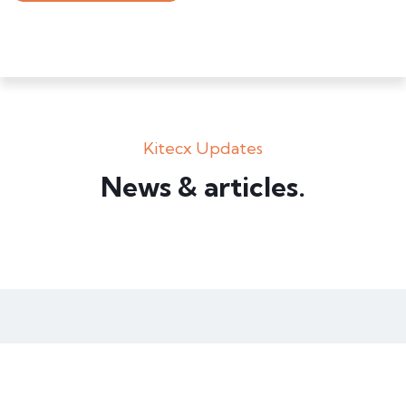
Kitecx Updates
Box – Ext. Content
News & articles.​