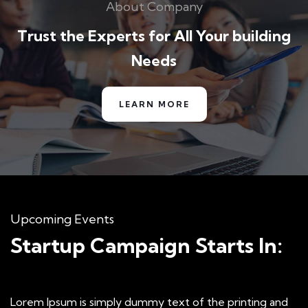
About Company
Special bikes
Jessica Brown
Trust the Experts for All Your building
Founder & CEO
Needs
LEARN MORE
Amazing Courses
I was very impresed by the kitecx service
lorem ipsum is simply free text used by copy
Upcoming Events
typing refreshing. Neque porro est qui
Startup Campaign Starts In:
dolorem ipsum.
David Anderson
Lorem Ipsum is simply dummy text of the printing and
Customer