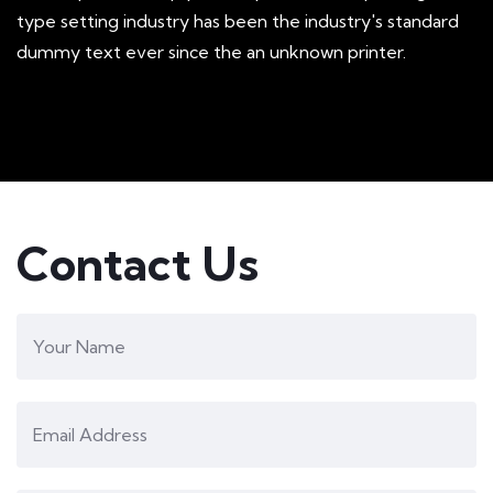
type setting industry has been the industry's standard
dummy text ever since the an unknown printer.
Mobile Weather App
Contact Us