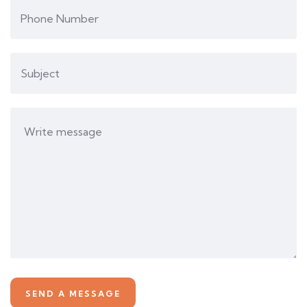
Business card