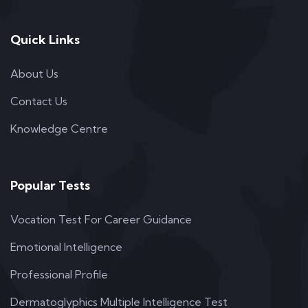
Quick Links
About Us
Contact Us
Knowledge Centre
Popular Tests
Vocation Test For Career Guidance
Emotional Intelligence
Professional Profile
Dermatoglyphics Multiple Intelligence Test