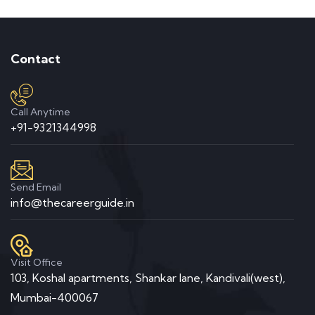
Contact
Call Anytime
+91-9321344998
Send Email
info@thecareerguide.in
Visit Office
103, Koshal apartments, Shankar lane, Kandivali(west),
Mumbai-400067