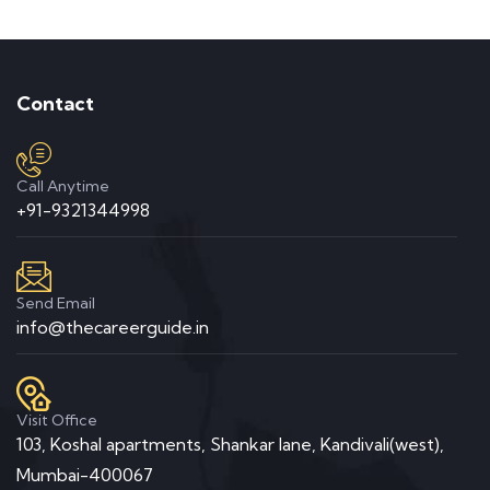
Contact
Call Anytime
+91-9321344998
Send Email
info@thecareerguide.in
Visit Office
103, Koshal apartments, Shankar lane, Kandivali(west),
Mumbai-400067