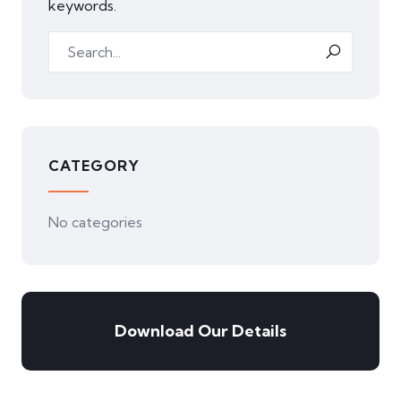
keywords.
CATEGORY
No categories
Download Our Details