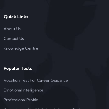
Quick Links
About Us
Contact Us
Knowledge Centre
Popular Tests
Vocation Test For Career Guidance
Emotional Intelligence
Professional Profile