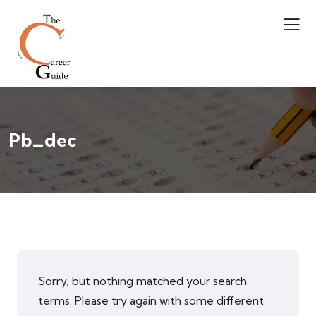
Pb_dec
Sorry, but nothing matched your search
terms. Please try again with some different