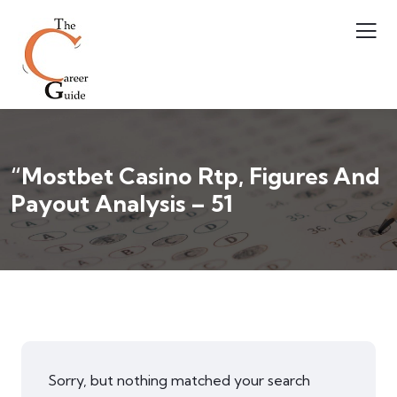
“mostbet Casino Rtp, Figures And
Payout Analysis – 51
Sorry, but nothing matched your search