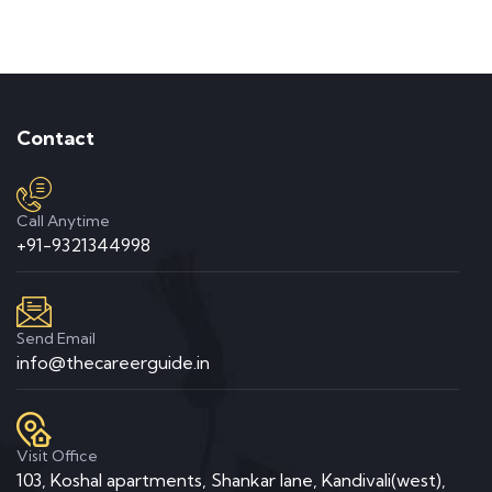
Contact
Call Anytime
+91-9321344998
Send Email
info@thecareerguide.in
Visit Office
103, Koshal apartments, Shankar lane, Kandivali(west),