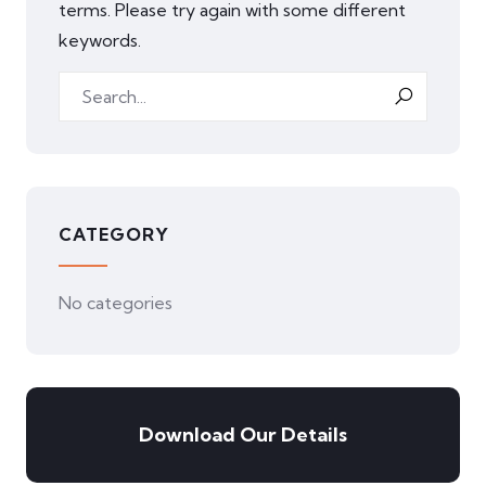
terms. Please try again with some different
keywords.
CATEGORY
No categories
Download Our Details