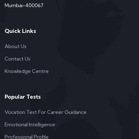
Mumbai-400067
Quick Links
About Us
Contact Us
Knowledge Centre
Popular Tests
Vocation Test For Career Guidance
Emotional Intelligence
Professional Profile