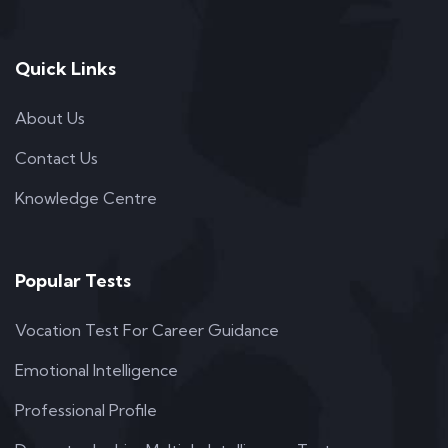
Quick Links
About Us
Contact Us
Knowledge Centre
Popular Tests
Vocation Test For Career Guidance
Emotional Intelligence
Professional Profile