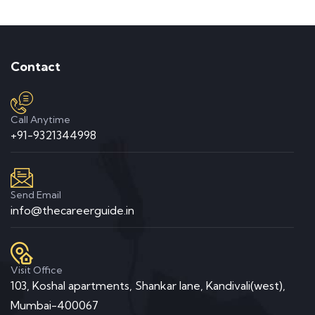
Contact
Call Anytime
+91-9321344998
Send Email
info@thecareerguide.in
Visit Office
103, Koshal apartments, Shankar lane, Kandivali(west),
Mumbai-400067