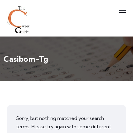
Casibom-Tg
Sorry, but nothing matched your search
terms. Please try again with some different