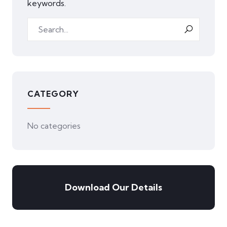
keywords.
CATEGORY
No categories
Download Our Details