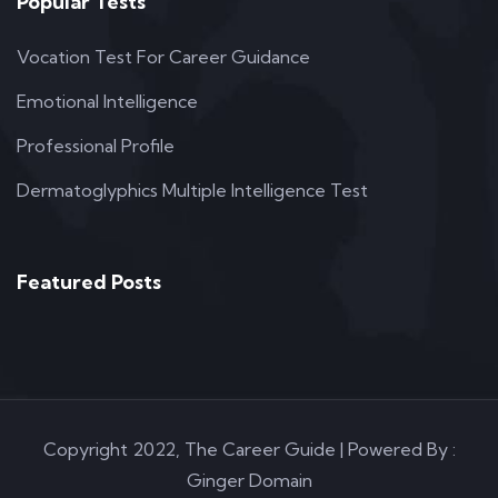
Popular Tests
Vocation Test For Career Guidance
Emotional Intelligence
Professional Profile
Dermatoglyphics Multiple Intelligence Test
Featured Posts
Copyright 2022, The Career Guide | Powered By :
Ginger Domain