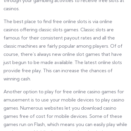
through your gambling activities to receive free slots at
casinos.
The best place to find free online slots is via online
casinos offering classic slots games. Classic slots are
famous for their consistent payout rates and all the
classic machines are fairly popular among players. Of of
course, there’s always new online slot games that have
just begun to be made available. The latest online slots
provide free play. This can increase the chances of
winning cash.
Another option to play for free online casino games for
amusement is to use your mobile devices to play casino
games. Numerous websites let you download casino
games free of cost for mobile devices. Some of these
games run on Flash, which means you can easily play while