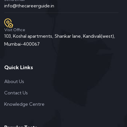
info@thecareerguide.in
Visit Office
103, Koshal apartments, Shankar lane, Kandivali(west),
Mumbai-400067
Quick Links
About Us
Contact Us
Knowledge Centre