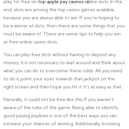
play for free on
top apple pay casinos uk
line slots. In the
end, slots are among the top casino games available
because you are always able to win. If you’re hoping to
be a winner at slots, then there are some things that you
must be aware of. These are some tips to help you win
at free online casino slots.
You can play free slots without having to deposit any
money. It is not necessary to wait around and think about
what you can do to overcome these odds. All you need
to do is point your eyes towards that jackpot on the
right screen and then hope you hit it. It’s as easy as that.
Naturally, it could not be free like this If you weren’t
aware of the rules of the game. Being able to identify
good paying paylines is one of the best ways you can
increase your chances of winning. Additionally, knowing