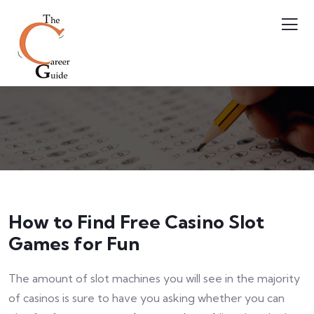
How to Find Free Casino Slot
Games for Fun
The amount of slot machines you will see in the majority
of casinos is sure to have you asking whether you can