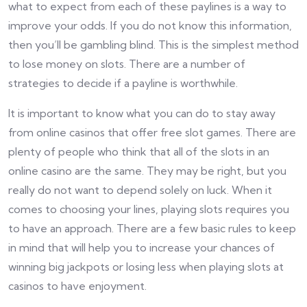
what to expect from each of these paylines is a way to
improve your odds. If you do not know this information,
then you’ll be gambling blind. This is the simplest method
to lose money on slots. There are a number of
strategies to decide if a payline is worthwhile.
It is important to know what you can do to stay away
from online casinos that offer free slot games. There are
plenty of people who think that all of the slots in an
online casino are the same. They may be right, but you
really do not want to depend solely on luck. When it
comes to choosing your lines, playing slots requires you
to have an approach. There are a few basic rules to keep
in mind that will help you to increase your chances of
winning big jackpots or losing less when playing slots at
casinos to have enjoyment.