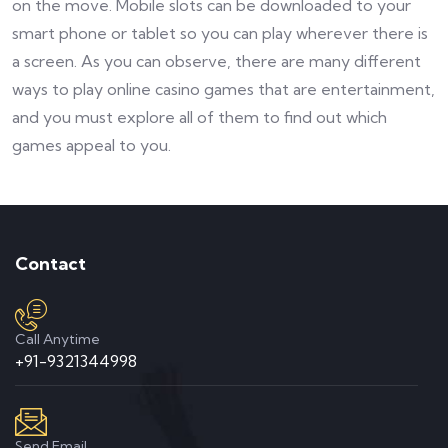
on the move. Mobile slots can be downloaded to your
smart phone or tablet so you can play wherever there is
a screen. As you can observe, there are many different
ways to play online casino games that are entertainment,
and you must explore all of them to find out which
games appeal to you.
Contact
Call Anytime
+91-9321344998
Send Email