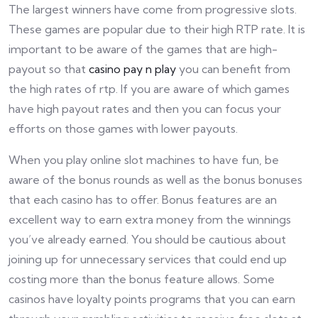
The largest winners have come from progressive slots.
These games are popular due to their high RTP rate. It is
important to be aware of the games that are high-
payout so that
casino pay n play
you can benefit from
the high rates of rtp. If you are aware of which games
have high payout rates and then you can focus your
efforts on those games with lower payouts.
When you play online slot machines to have fun, be
aware of the bonus rounds as well as the bonus bonuses
that each casino has to offer. Bonus features are an
excellent way to earn extra money from the winnings
you’ve already earned. You should be cautious about
joining up for unnecessary services that could end up
costing more than the bonus feature allows. Some
casinos have loyalty points programs that you can earn